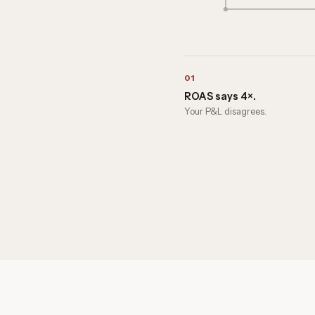
01
ROAS says 4×.
Your P&L disagrees.