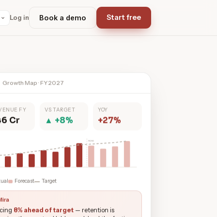
Start free
Log in
Book a demo
Growth Map · FY2027
VENUE FY
VS TARGET
YOY
46 Cr
▲ +8%
+27%
now
tual
Forecast
Target
Mira
cing
8% ahead of target
— retention is