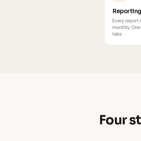
Reportin
Every report i
monthly. One 
tabs.
Four st