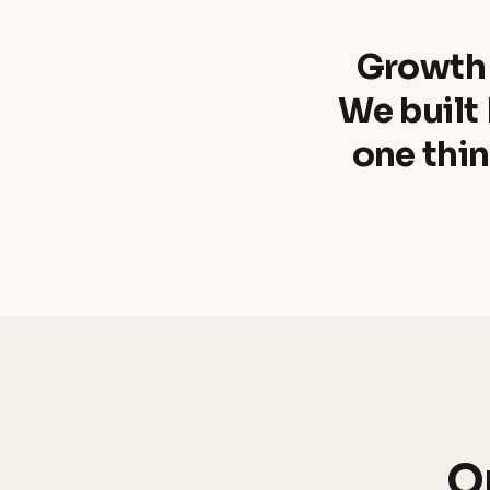
Growth
We built
one thin
On