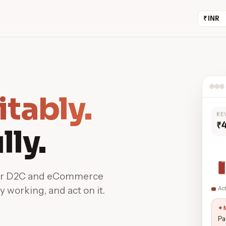
itably.
RE
₹
lly.
for D2C and eCommerce
y working, and act on it.
Ac
✦ 
Pa