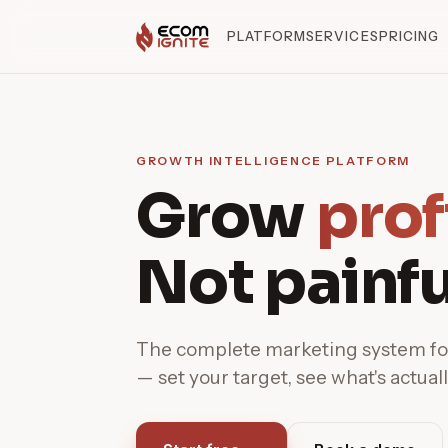
PLATFORM
SERVICES
PRICING
GROWTH INTELLIGENCE PLATFORM
Grow
prof
Not painfu
The complete marketing system 
— set your target, see what's actuall