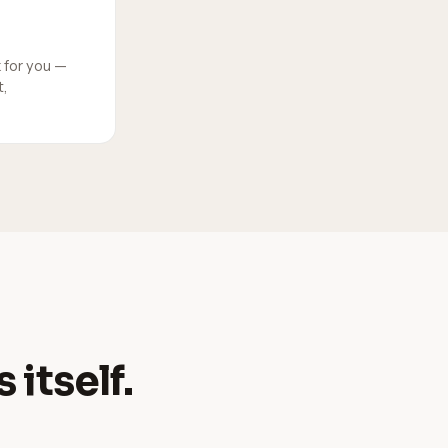
 for you —
,
 itself.