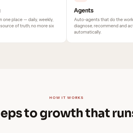
g
Agents
n one place — daily, weekly,
Auto-agents that do the work
source of truth, no more six
diagnose, recommend and act
automatically.
HOW IT WORKS
eps to growth that runs