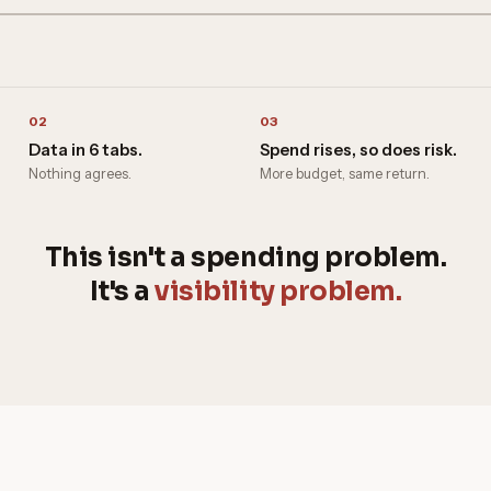
02
03
Data in 6 tabs.
Spend rises, so does risk.
Nothing agrees.
More budget, same return.
This isn't a spending problem.
It's a
visibility problem.