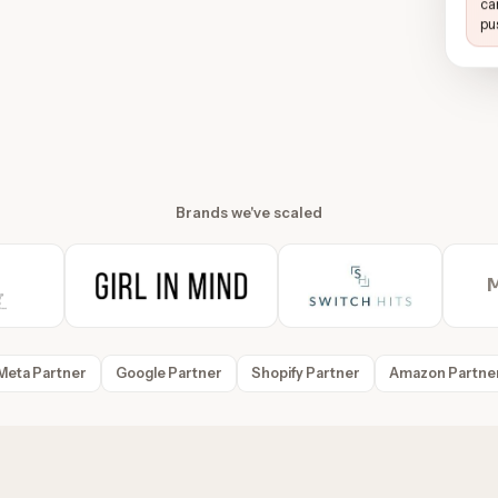
ca
pu
Brands we've scaled
Meta Partner
Google Partner
Shopify Partner
Amazon Partne