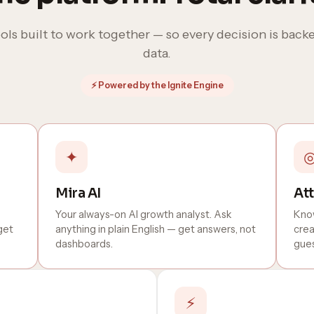
ols built to work together — so every decision is backe
data.
⚡ Powered by the Ignite Engine
✦
Mira AI
Att
Your always-on AI growth analyst. Ask
Know
get
anything in plain English — get answers, not
crea
dashboards.
gues
⚡