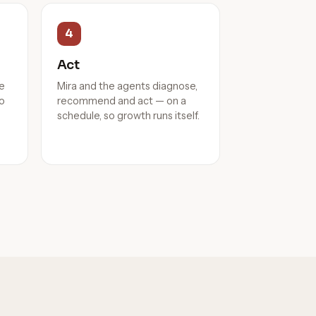
4
Act
he
Mira and the agents diagnose,
to
recommend and act — on a
schedule, so growth runs itself.