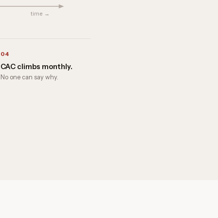
time →
04
CAC climbs monthly.
No one can say why.