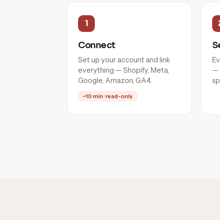
1
Connect
S
Set up your account and link
Ev
everything — Shopify, Meta,
— 
Google, Amazon, GA4.
sp
~10 min · read-only