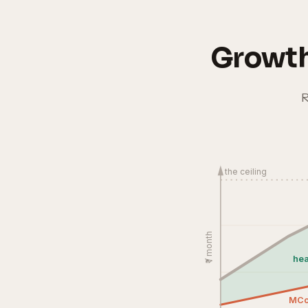
Growth
R
the ceiling
₹ / month
hea
MC