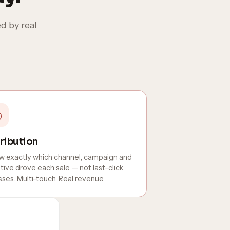
d by real
◎
ribution
 exactly which channel, campaign and
tive drove each sale — not last-click
ses. Multi-touch. Real revenue.