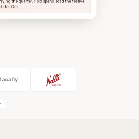
rrying the quarter. Hold spend; load the festive
sh for Oct.
Macally
r