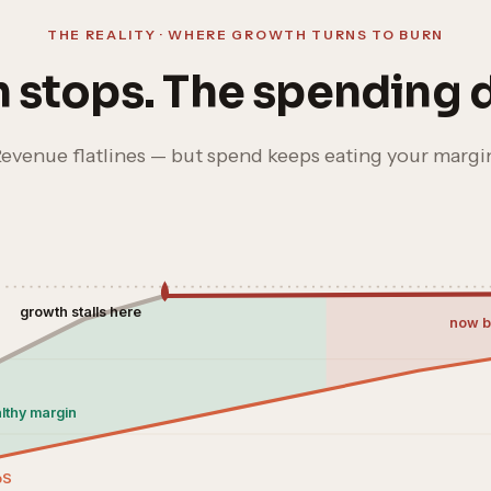
THE REALITY · WHERE GROWTH TURNS TO BURN
 stops. The spending d
evenue flatlines — but spend keeps eating your margi
growth stalls here
now b
lthy margin
oS