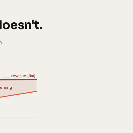
oesn't.
n.
revenue (flat)
urning