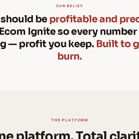
OUR BELIEF
 should be
profitable and pre
 Ecom Ignite so every number 
g — profit you keep.
Built to 
burn.
THE PLATFORM
e platform. Total clari