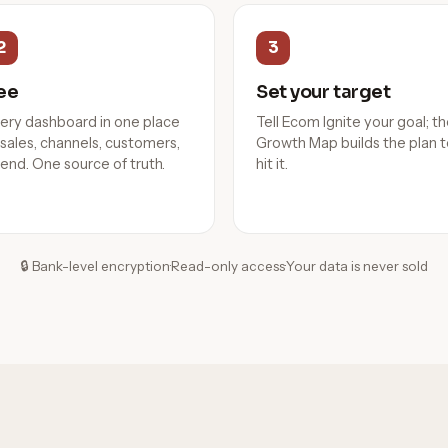
2
3
ee
Set your target
ery dashboard in one place
Tell Ecom Ignite your goal; t
sales, channels, customers,
Growth Map builds the plan 
end. One source of truth.
hit it.
🔒 Bank-level encryption
·
Read-only access
·
Your data is never sold