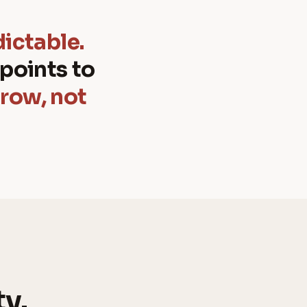
dictable.
points to
grow, not
ty.