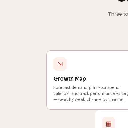
Three to
⇲
Growth Map
Forecast demand, plan your spend
calendar, and track performance vs tar
— week by week, channel by channel.
▦